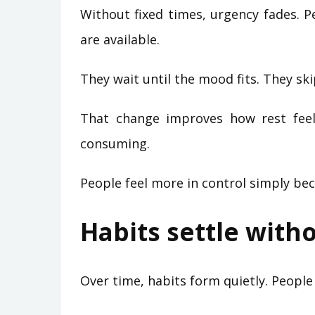
Without fixed times, urgency fades. 
are available.
They wait until the mood fits. They ski
That change improves how rest feel
consuming.
People feel more in control simply be
Habits settle with
Over time, habits form quietly. Peopl