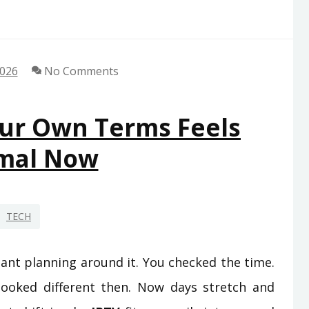
2026
No Comments
ur Own Terms Feels
mal Now
TECH
nt planning around it. You checked the time.
looked different then. Now days stretch and