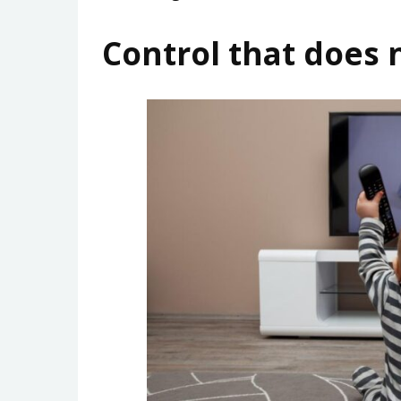
Control that does 