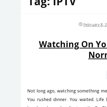
Tag:
IPTV
February 8, 
Watching On Yo
Nor
Not long ago, watching something mea
You rushed dinner. You waited. Life 