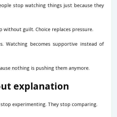
People stop watching things just because they
p without guilt. Choice replaces pressure.
s. Watching becomes supportive instead of
cause nothing is pushing them anymore.
out explanation
e stop experimenting. They stop comparing.