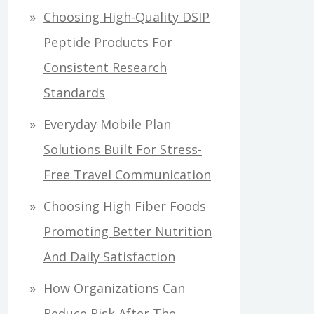
Choosing High-Quality DSIP
Peptide Products For
Consistent Research
Standards
Everyday Mobile Plan
Solutions Built For Stress-
Free Travel Communication
Choosing High Fiber Foods
Promoting Better Nutrition
And Daily Satisfaction
How Organizations Can
Reduce Risk After The