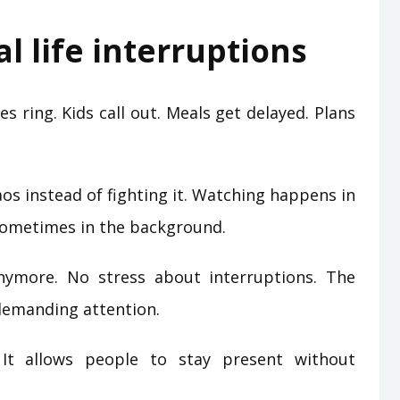
l life interruptions
es ring. Kids call out. Meals get delayed. Plans
os instead of fighting it. Watching happens in
Sometimes in the background.
nymore. No stress about interruptions. The
 demanding attention.
 It allows people to stay present without