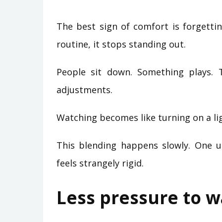
The best sign of comfort is forgetti
routine, it stops standing out.
People sit down. Something plays. 
adjustments.
Watching becomes like turning on a li
This blending happens slowly. One un
feels strangely rigid.
Less pressure to 