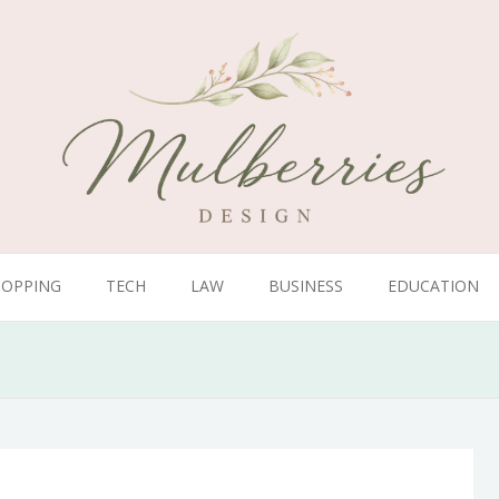
HOPPING
TECH
LAW
BUSINESS
EDUCATION