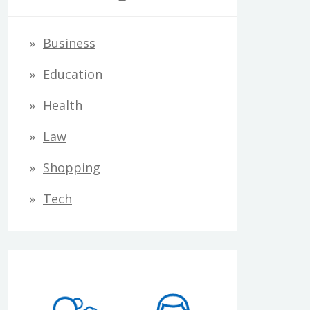
Business
Education
Health
Law
Shopping
Tech