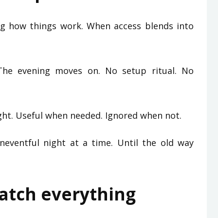
ng how things work. When access blends into
The evening moves on. No setup ritual. No
ght. Useful when needed. Ignored when not.
eventful night at a time. Until the old way
watch everything