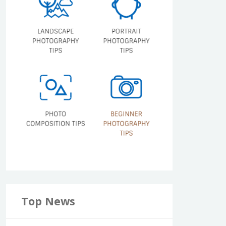
Top News