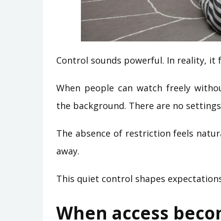
Control sounds powerful. In reality, it f
When people can watch freely without
the background. There are no setting
The absence of restriction feels natur
away.
This quiet control shapes expectations
When access becom