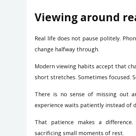
Viewing around rea
Real life does not pause politely. Phon
change halfway through.
Modern viewing habits accept that cha
short stretches. Sometimes focused. 
There is no sense of missing out a
experience waits patiently instead of
That patience makes a difference.
sacrificing small moments of rest.