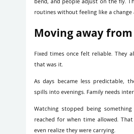
bend, and people adjust on the fly. T
routines without feeling like a change a
Moving away from 
Fixed times once felt reliable. They a
that was it.
As days became less predictable, th
spills into evenings. Family needs int
Watching stopped being something 
reached for when time allowed. That
even realize they were carrying.