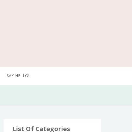
SAY HELLO!
List Of Categories