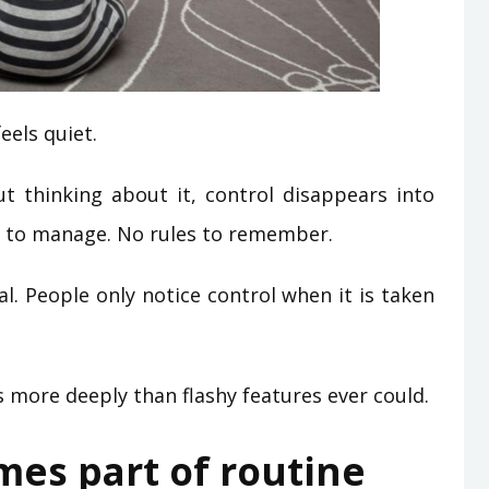
eels quiet.
 thinking about it, control disappears into
s to manage. No rules to remember.
al. People only notice control when it is taken
 more deeply than flashy features ever could.
es part of routine