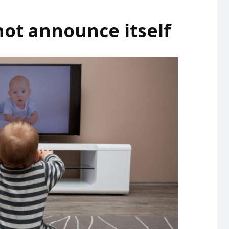
not announce itself