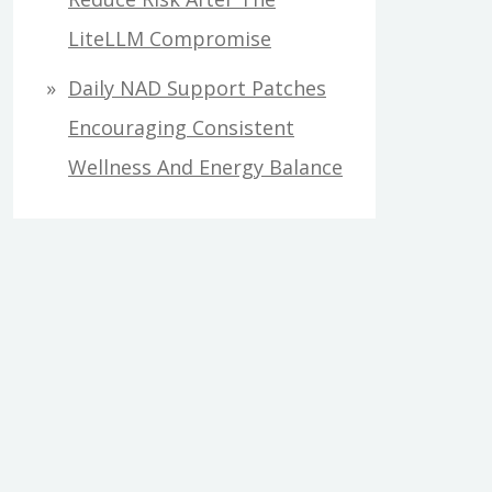
LiteLLM Compromise
Daily NAD Support Patches
Encouraging Consistent
Wellness And Energy Balance