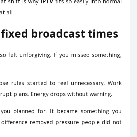
hat shift is why
IPTV
fits so easily into normal
t all.
fixed broadcast times
lso felt unforgiving. If you missed something,
ose rules started to feel unnecessary. Work
errupt plans. Energy drops without warning.
you planned for. It became something you
 difference removed pressure people did not