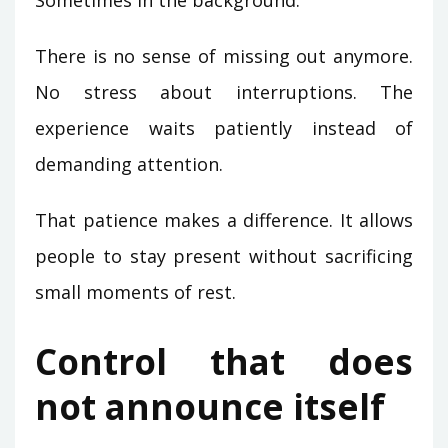
There is no sense of missing out anymore.
No stress about interruptions. The
experience waits patiently instead of
demanding attention.
That patience makes a difference. It allows
people to stay present without sacrificing
small moments of rest.
Control that does
not announce itself