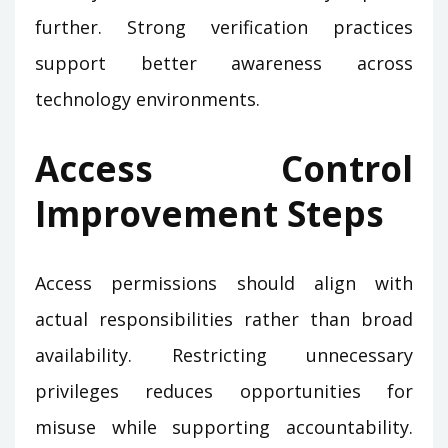
further. Strong verification practices
support better awareness across
technology environments.
Access Control
Improvement Steps
Access permissions should align with
actual responsibilities rather than broad
availability. Restricting unnecessary
privileges reduces opportunities for
misuse while supporting accountability.