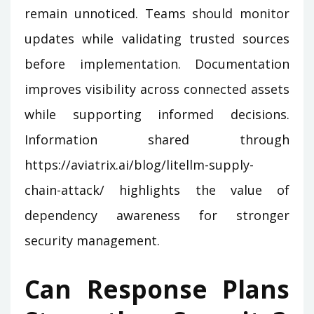
remain unnoticed. Teams should monitor
updates while validating trusted sources
before implementation. Documentation
improves visibility across connected assets
while supporting informed decisions.
Information shared through
https://aviatrix.ai/blog/litellm-supply-
chain-attack/ highlights the value of
dependency awareness for stronger
security management.
Can Response Plans