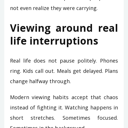
not even realize they were carrying.
Viewing around real
life interruptions
Real life does not pause politely. Phones
ring. Kids call out. Meals get delayed. Plans
change halfway through.
Modern viewing habits accept that chaos
instead of fighting it. Watching happens in
short stretches. Sometimes focused.
Sometimes in the background.