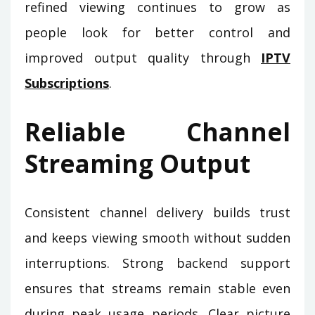
refined viewing continues to grow as
people look for better control and
improved output quality through
IPTV
Subscriptions
.
Reliable Channel
Streaming Output
Consistent channel delivery builds trust
and keeps viewing smooth without sudden
interruptions. Strong backend support
ensures that streams remain stable even
during peak usage periods. Clear picture