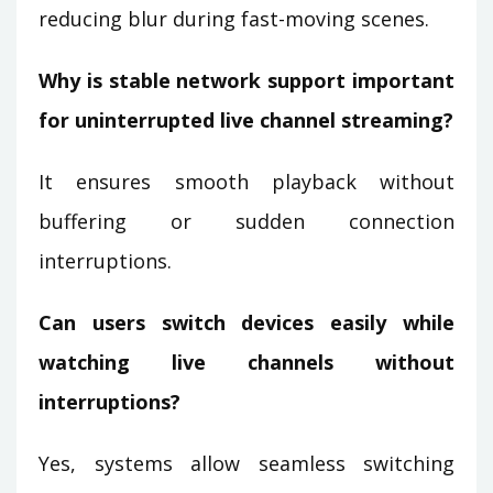
reducing blur during fast-moving scenes.
Why is stable network support important
for uninterrupted live channel streaming?
It ensures smooth playback without
buffering or sudden connection
interruptions.
Can users switch devices easily while
watching live channels without
interruptions?
Yes, systems allow seamless switching