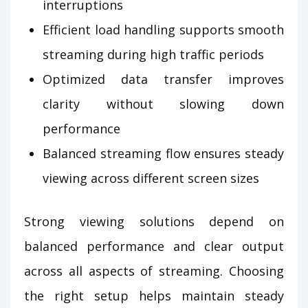
interruptions
Efficient load handling supports smooth
streaming during high traffic periods
Optimized data transfer improves
clarity without slowing down
performance
Balanced streaming flow ensures steady
viewing across different screen sizes
Strong viewing solutions depend on
balanced performance and clear output
across all aspects of streaming. Choosing
the right setup helps maintain steady