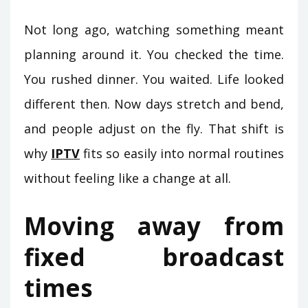
Not long ago, watching something meant
planning around it. You checked the time.
You rushed dinner. You waited. Life looked
different then. Now days stretch and bend,
and people adjust on the fly. That shift is
why
IPTV
fits so easily into normal routines
without feeling like a change at all.
Moving away from
fixed broadcast
times