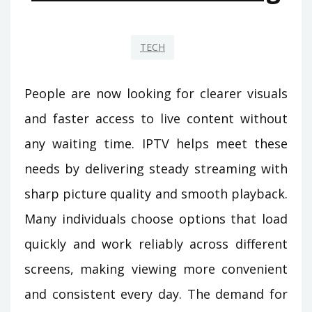
TECH
People are now looking for clearer visuals
and faster access to live content without
any waiting time. IPTV helps meet these
needs by delivering steady streaming with
sharp picture quality and smooth playback.
Many individuals choose options that load
quickly and work reliably across different
screens, making viewing more convenient
and consistent every day. The demand for