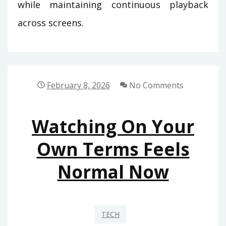
while maintaining continuous playback
across screens.
February 8, 2026
No Comments
Watching On Your
Own Terms Feels
Normal Now
TECH