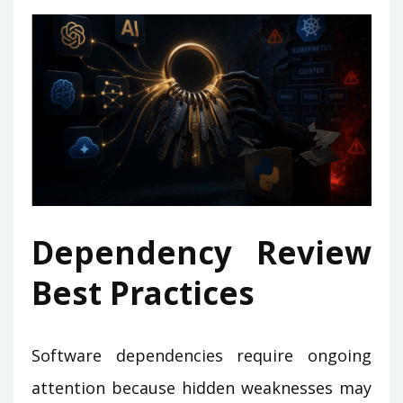
Dependency Review
Best Practices
Software dependencies require ongoing
attention because hidden weaknesses may