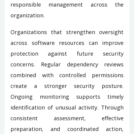
responsible management across the
organization.
Organizations that strengthen oversight
across software resources can improve
protection against future security
concerns. Regular dependency reviews
combined with controlled permissions
create a stronger security posture.
Ongoing monitoring supports timely
identification of unusual activity. Through
consistent assessment, effective
preparation, and coordinated action,