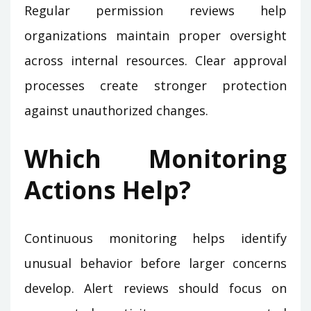
Regular permission reviews help
organizations maintain proper oversight
across internal resources. Clear approval
processes create stronger protection
against unauthorized changes.
Which Monitoring
Actions Help?
Continuous monitoring helps identify
unusual behavior before larger concerns
develop. Alert reviews should focus on