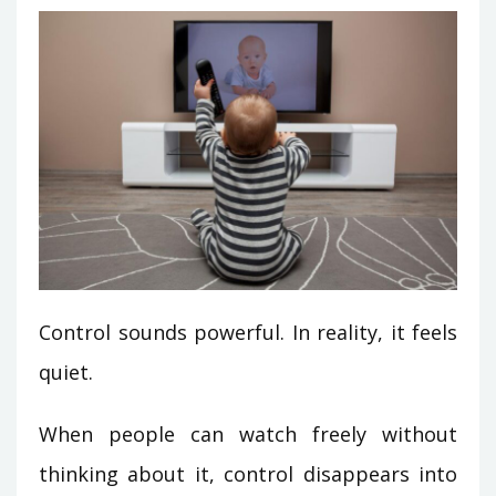
Control sounds powerful. In reality, it feels
quiet.
When people can watch freely without
thinking about it, control disappears into