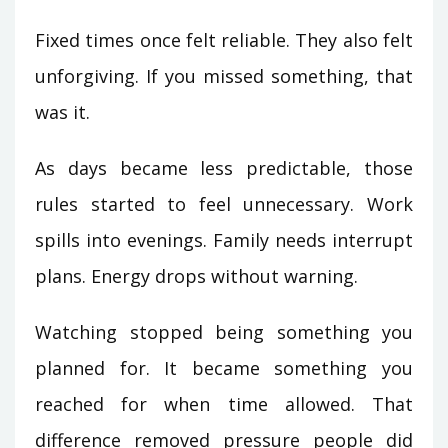
Fixed times once felt reliable. They also felt
unforgiving. If you missed something, that
was it.
As days became less predictable, those
rules started to feel unnecessary. Work
spills into evenings. Family needs interrupt
plans. Energy drops without warning.
Watching stopped being something you
planned for. It became something you
reached for when time allowed. That
difference removed pressure people did