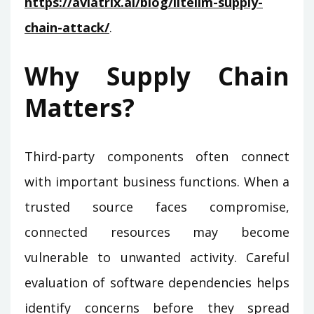
https://aviatrix.ai/blog/litellm-supply-
chain-attack/
.
Why Supply Chain
Matters?
Third-party components often connect
with important business functions. When a
trusted source faces compromise,
connected resources may become
vulnerable to unwanted activity. Careful
evaluation of software dependencies helps
identify concerns before they spread