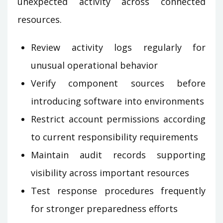
unexpected activity across connected
resources.
Review activity logs regularly for
unusual operational behavior
Verify component sources before
introducing software into environments
Restrict account permissions according
to current responsibility requirements
Maintain audit records supporting
visibility across important resources
Test response procedures frequently
for stronger preparedness efforts