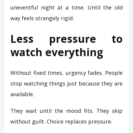
uneventful night at a time. Until the old
way feels strangely rigid.
Less pressure to
watch everything
Without fixed times, urgency fades. People
stop watching things just because they are
available.
They wait until the mood fits. They skip
without guilt. Choice replaces pressure.