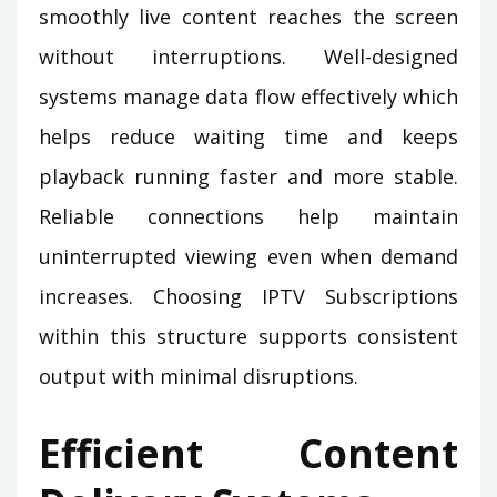
smoothly live content reaches the screen
without interruptions. Well-designed
systems manage data flow effectively which
helps reduce waiting time and keeps
playback running faster and more stable.
Reliable connections help maintain
uninterrupted viewing even when demand
increases. Choosing IPTV Subscriptions
within this structure supports consistent
output with minimal disruptions.
Efficient Content