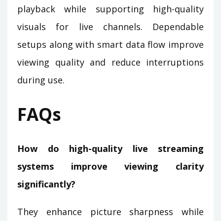
playback while supporting high-quality
visuals for live channels. Dependable
setups along with smart data flow improve
viewing quality and reduce interruptions
during use.
FAQs
How do high-quality live streaming
systems improve viewing clarity
significantly?
They enhance picture sharpness while