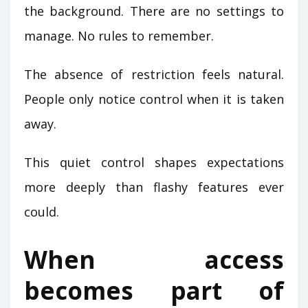
the background. There are no settings to
manage. No rules to remember.
The absence of restriction feels natural.
People only notice control when it is taken
away.
This quiet control shapes expectations
more deeply than flashy features ever
could.
When access
becomes part of