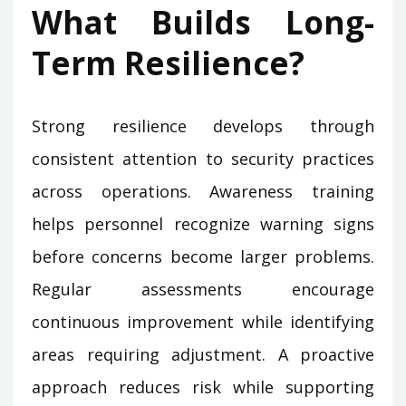
What Builds Long-
Term Resilience?
Strong resilience develops through
consistent attention to security practices
across operations. Awareness training
helps personnel recognize warning signs
before concerns become larger problems.
Regular assessments encourage
continuous improvement while identifying
areas requiring adjustment. A proactive
approach reduces risk while supporting