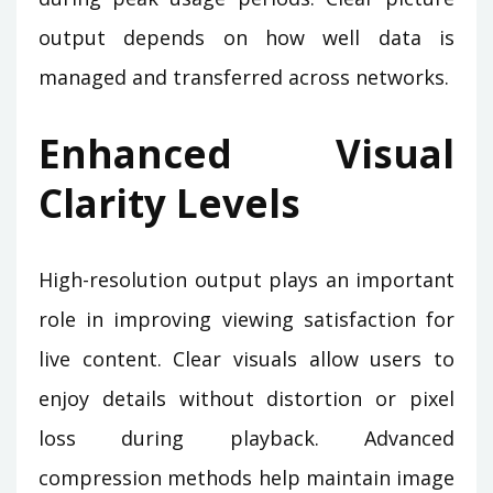
output depends on how well data is
managed and transferred across networks.
Enhanced Visual
Clarity Levels
High-resolution output plays an important
role in improving viewing satisfaction for
live content. Clear visuals allow users to
enjoy details without distortion or pixel
loss during playback. Advanced
compression methods help maintain image