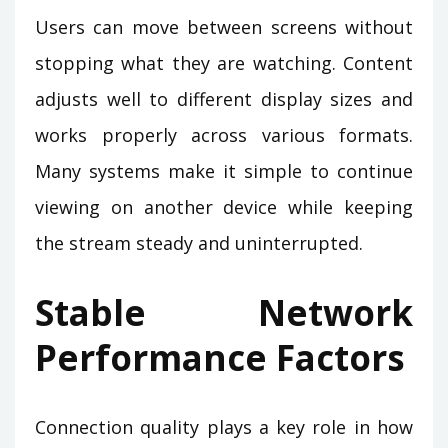
Users can move between screens without
stopping what they are watching. Content
adjusts well to different display sizes and
works properly across various formats.
Many systems make it simple to continue
viewing on another device while keeping
the stream steady and uninterrupted.
Stable Network
Performance Factors
Connection quality plays a key role in how