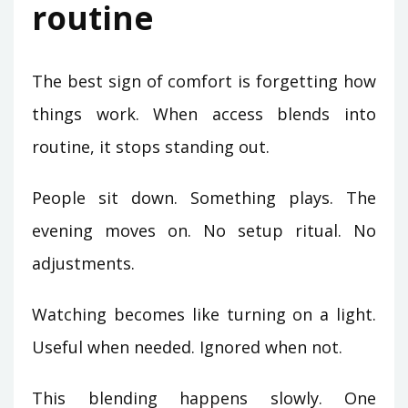
routine
The best sign of comfort is forgetting how
things work. When access blends into
routine, it stops standing out.
People sit down. Something plays. The
evening moves on. No setup ritual. No
adjustments.
Watching becomes like turning on a light.
Useful when needed. Ignored when not.
This blending happens slowly. One