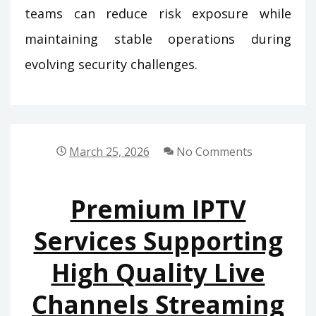
teams can reduce risk exposure while
maintaining stable operations during
evolving security challenges.
March 25, 2026
No Comments
Premium IPTV
Services Supporting
High Quality Live
Channels Streaming