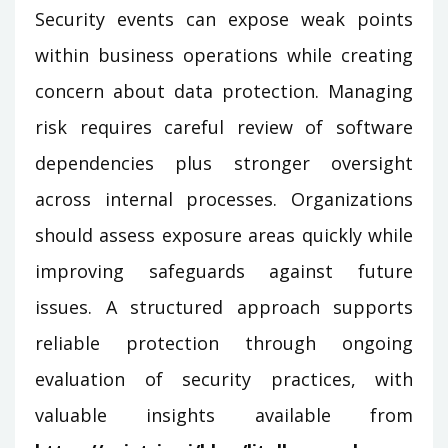
Security events can expose weak points
within business operations while creating
concern about data protection. Managing
risk requires careful review of software
dependencies plus stronger oversight
across internal processes. Organizations
should assess exposure areas quickly while
improving safeguards against future
issues. A structured approach supports
reliable protection through ongoing
evaluation of security practices, with
valuable insights available from