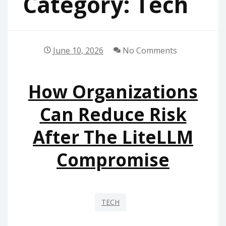
Category:
Tech
June 10, 2026
No Comments
How Organizations
Can Reduce Risk
After The LiteLLM
Compromise
TECH