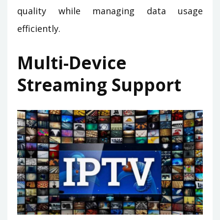
quality while managing data usage
efficiently.
Multi-Device
Streaming Support