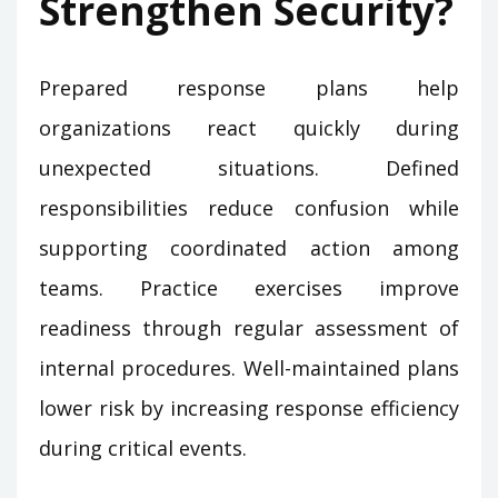
Strengthen Security?
Prepared response plans help
organizations react quickly during
unexpected situations. Defined
responsibilities reduce confusion while
supporting coordinated action among
teams. Practice exercises improve
readiness through regular assessment of
internal procedures. Well-maintained plans
lower risk by increasing response efficiency
during critical events.