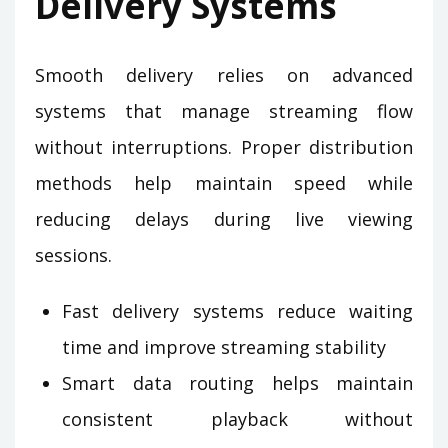
Delivery Systems
Smooth delivery relies on advanced
systems that manage streaming flow
without interruptions. Proper distribution
methods help maintain speed while
reducing delays during live viewing
sessions.
Fast delivery systems reduce waiting
time and improve streaming stability
Smart data routing helps maintain
consistent playback without