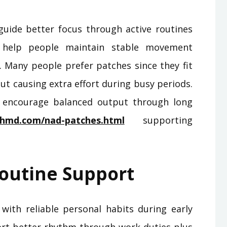
guide better focus through active routines
s help people maintain stable movement
. Many people prefer patches since they fit
t causing extra effort during busy periods.
 encourage balanced output through long
chmd.com/nad-patches.html
supporting
outine Support
 with reliable personal habits during early