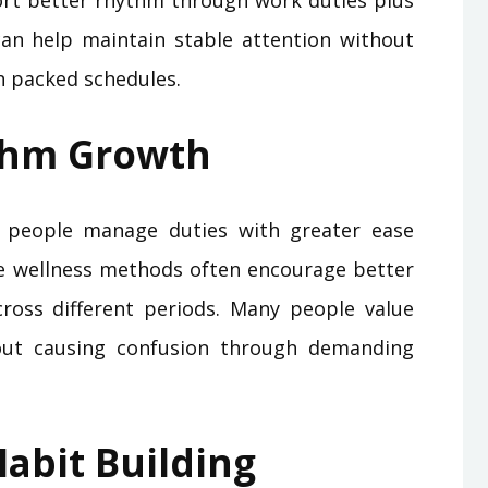
rt better rhythm through work duties plus
an help maintain stable attention without
 packed schedules.
thm Growth
 people manage duties with greater ease
e wellness methods often encourage better
ross different periods. Many people value
out causing confusion through demanding
abit Building