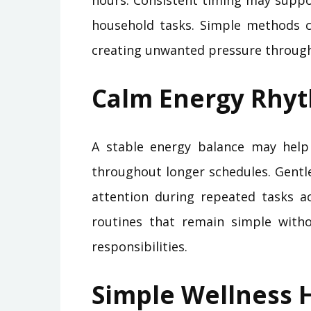
hours. Consistent timing may suppo
household tasks. Simple methods c
creating unwanted pressure through
Calm Energy Rhy
A stable energy balance may help
throughout longer schedules. Gentl
attention during repeated tasks ac
routines that remain simple with
responsibilities.
Simple Wellness H