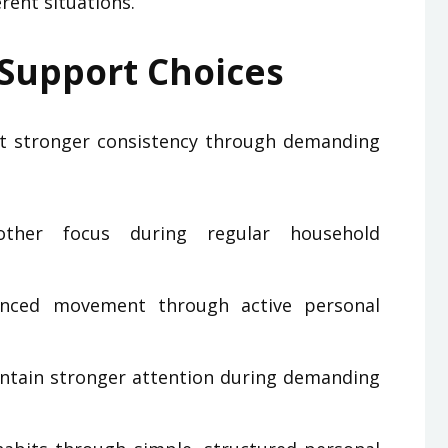
rent situations.
 Support Choices
t stronger consistency through demanding
ther focus during regular household
anced movement through active personal
intain stronger attention during demanding