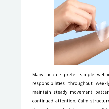
Many people prefer simple welln
responsibilities throughout week
maintain steady movement patter
continued attention. Calm structur