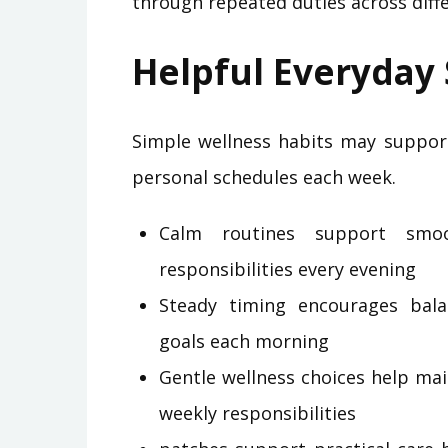
through repeated duties across diffe
Helpful Everyday
Simple wellness habits may suppor
personal schedules each week.
Calm routines support smoo
responsibilities every evening
Steady timing encourages bal
goals each morning
Gentle wellness choices help ma
weekly responsibilities