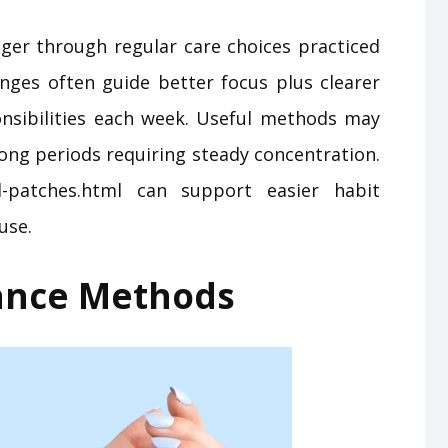
nger through regular care choices practiced
nges often guide better focus plus clearer
nsibilities each week. Useful methods may
ong periods requiring steady concentration.
-patches.html can support easier habit
use.
lance Methods