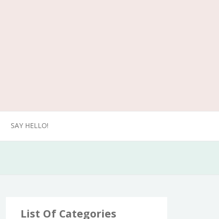
SAY HELLO!
List Of Categories