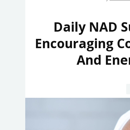
Daily NAD S
Encouraging Co
And Ene