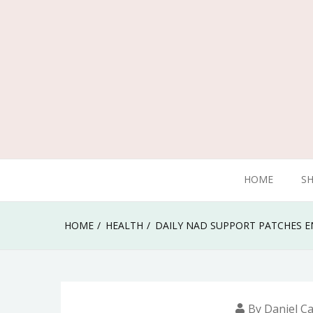
Skip
to
content
Traveling can give you wonderful experience
HOME
S
Mulberries Design
HOME
HEALTH
DAILY NAD SUPPORT PATCHES 
By
Daniel Ca