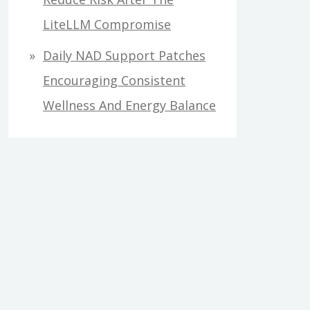
LiteLLM Compromise
Daily NAD Support Patches
Encouraging Consistent
Wellness And Energy Balance