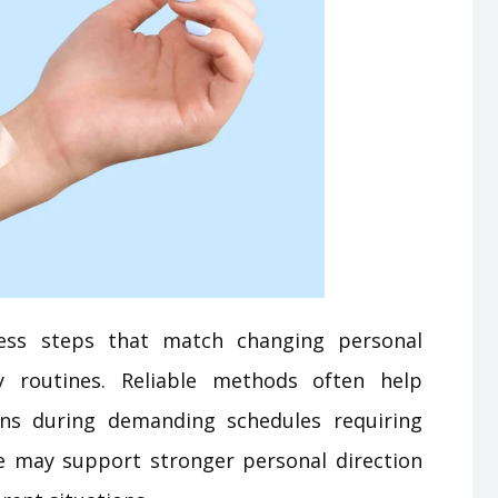
ess steps that match changing personal
ly routines. Reliable methods often help
ns during demanding schedules requiring
e may support stronger personal direction