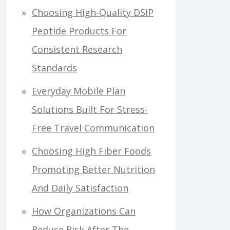
Choosing High-Quality DSIP
Peptide Products For
Consistent Research
Standards
Everyday Mobile Plan
Solutions Built For Stress-
Free Travel Communication
Choosing High Fiber Foods
Promoting Better Nutrition
And Daily Satisfaction
How Organizations Can
Reduce Risk After The