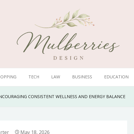
HOPPING
TECH
LAW
BUSINESS
EDUCATION
ENCOURAGING CONSISTENT WELLNESS AND ENERGY BALANCE
rter
May 18, 2026