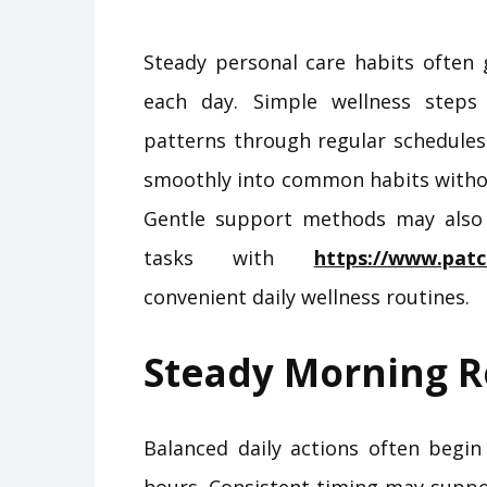
Steady personal care habits often 
each day. Simple wellness step
patterns through regular schedules
smoothly into common habits withou
Gentle support methods may also
tasks with
https://www.pat
convenient daily wellness routines.
Steady Morning R
Balanced daily actions often begin