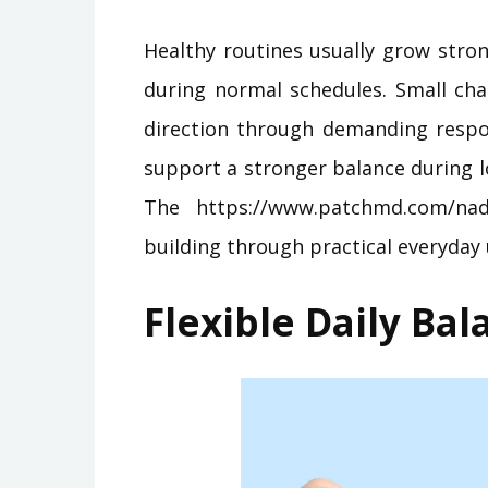
Healthy routines usually grow stro
during normal schedules. Small cha
direction through demanding respo
support a stronger balance during l
The https://www.patchmd.com/nad
building through practical everyday 
Flexible Daily Ba