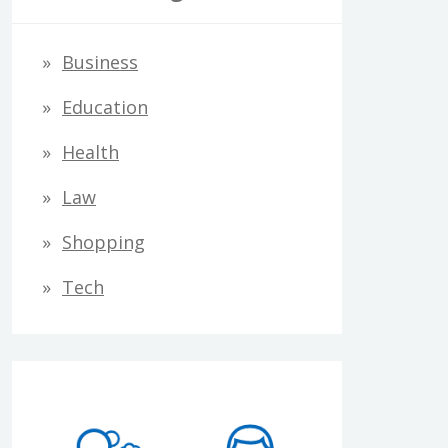
Business
Education
Health
Law
Shopping
Tech