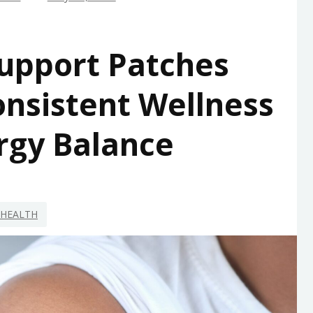
upport Patches
nsistent Wellness
rgy Balance
HEALTH