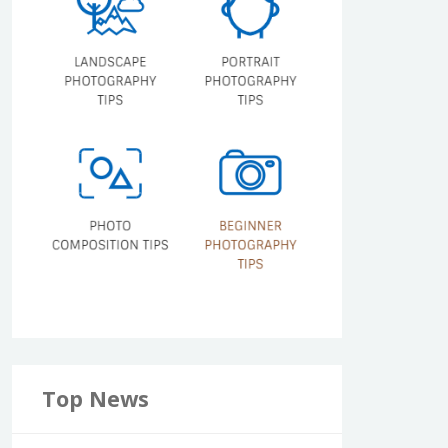
Top News